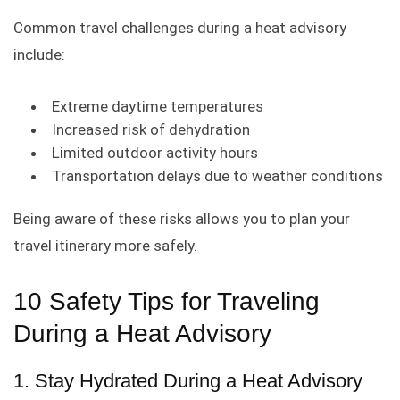
Common travel challenges during a heat advisory
include:
Extreme daytime temperatures
Increased risk of dehydration
Limited outdoor activity hours
Transportation delays due to weather conditions
Being aware of these risks allows you to plan your
travel itinerary more safely.
10 Safety Tips for Traveling
During a Heat Advisory
1. Stay Hydrated During a Heat Advisory