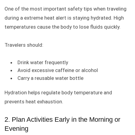
One of the most important safety tips when traveling
during a extreme heat alert is staying hydrated. High
temperatures cause the body to lose fluids quickly.
Travelers should:
Drink water frequently
Avoid excessive caffeine or alcohol
Carry a reusable water bottle
Hydration helps regulate body temperature and
prevents heat exhaustion.
2. Plan Activities Early in the Morning or
Evening