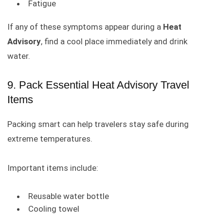
Fatigue
If any of these symptoms appear during a
Heat
Advisory
, find a cool place immediately and drink
water.
9. Pack Essential Heat Advisory Travel
Items
Packing smart can help travelers stay safe during
extreme temperatures.
Important items include:
Reusable water bottle
Cooling towel