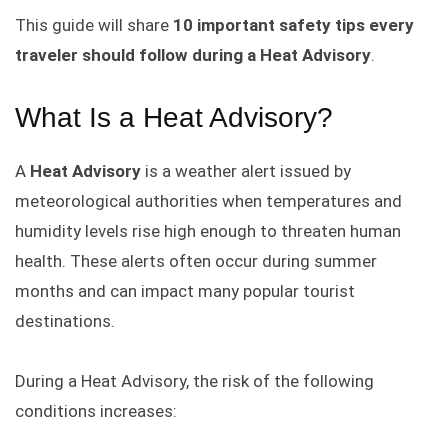
This guide will share
10 important safety tips every
traveler should follow during a Heat Advisory
.
What Is a Heat Advisory?
A
Heat Advisory
is a weather alert issued by
meteorological authorities when temperatures and
humidity levels rise high enough to threaten human
health. These alerts often occur during summer
months and can impact many popular tourist
destinations.
During a Heat Advisory, the risk of the following
conditions increases: