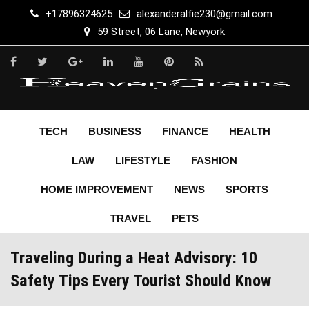
Skip
+17896324625
alexanderalfie230@gmail.com
to
59 Street, 06 Lane, Newyork
content
TECH
BUSINESS
FINANCE
HEALTH
LAW
LIFESTYLE
FASHION
HOME IMPROVEMENT
NEWS
SPORTS
TRAVEL
PETS
Traveling During a Heat Advisory: 10
Safety Tips Every Tourist Should Know