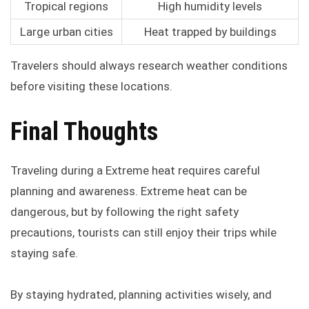
Tropical regions
High humidity levels
Large urban cities
Heat trapped by buildings
Travelers should always research weather conditions
before visiting these locations.
Final Thoughts
Traveling during a Extreme heat requires careful
planning and awareness. Extreme heat can be
dangerous, but by following the right safety
precautions, tourists can still enjoy their trips while
staying safe.
By staying hydrated, planning activities wisely, and