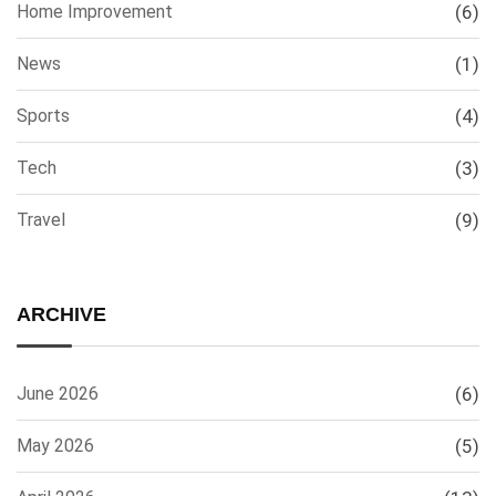
Home Improvement
(6)
News
(1)
Sports
(4)
Tech
(3)
Travel
(9)
ARCHIVE
June 2026
(6)
May 2026
(5)