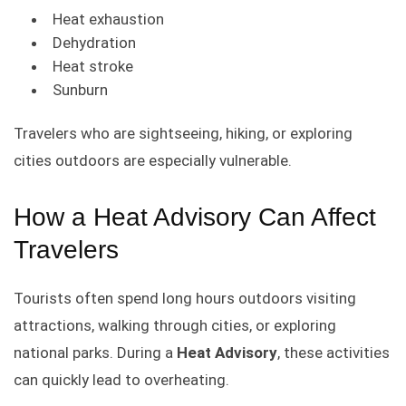
Heat exhaustion
Dehydration
Heat stroke
Sunburn
Travelers who are sightseeing, hiking, or exploring
cities outdoors are especially vulnerable.
How a Heat Advisory Can Affect
Travelers
Tourists often spend long hours outdoors visiting
attractions, walking through cities, or exploring
national parks. During a
Heat Advisory
, these activities
can quickly lead to overheating.