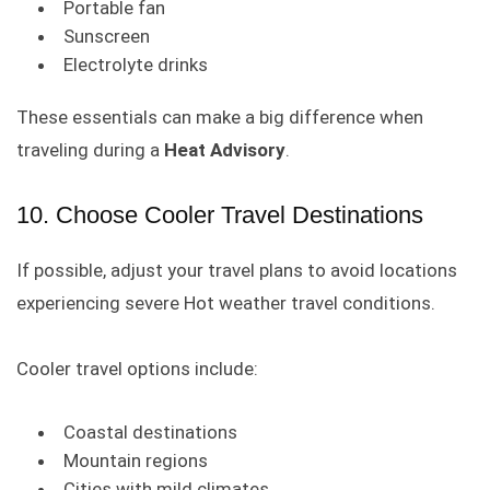
Portable fan
Sunscreen
Electrolyte drinks
These essentials can make a big difference when
traveling during a
Heat Advisory
.
10. Choose Cooler Travel Destinations
If possible, adjust your travel plans to avoid locations
experiencing severe Hot weather travel conditions.
Cooler travel options include:
Coastal destinations
Mountain regions
Cities with mild climates