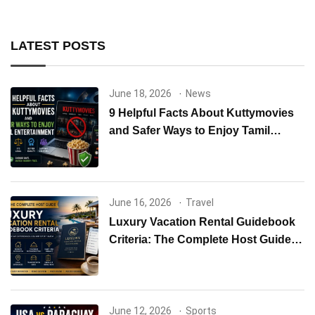
LATEST POSTS
June 18, 2026
News
9 Helpful Facts About Kuttymovies
and Safer Ways to Enjoy Tamil
Entertainment
June 16, 2026
Travel
Luxury Vacation Rental Guidebook
Criteria: The Complete Host Guide
to Creating Exceptional Guest
Experiences
June 12, 2026
Sports