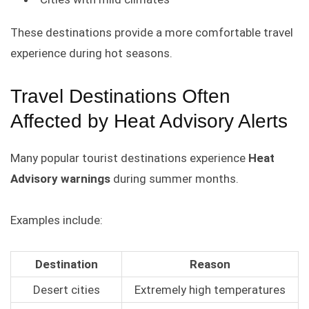
These destinations provide a more comfortable travel
experience during hot seasons.
Travel Destinations Often
Affected by Heat Advisory Alerts
Many popular tourist destinations experience
Heat
Advisory warnings
during summer months.
Examples include:
Destination
Reason
Desert cities
Extremely high temperatures