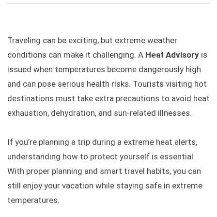
Traveling can be exciting, but extreme weather
conditions can make it challenging. A
Heat Advisory
is
issued when temperatures become dangerously high
and can pose serious health risks. Tourists visiting hot
destinations must take extra precautions to avoid heat
exhaustion, dehydration, and sun-related illnesses.
If you’re planning a trip during a extreme heat alerts,
understanding how to protect yourself is essential.
With proper planning and smart travel habits, you can
still enjoy your vacation while staying safe in extreme
temperatures.