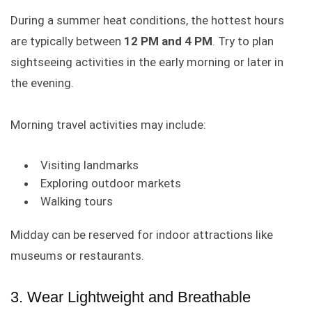
During a summer heat conditions, the hottest hours
are typically between
12 PM and 4 PM
. Try to plan
sightseeing activities in the early morning or later in
the evening.
Morning travel activities may include:
Visiting landmarks
Exploring outdoor markets
Walking tours
Midday can be reserved for indoor attractions like
museums or restaurants.
3. Wear Lightweight and Breathable