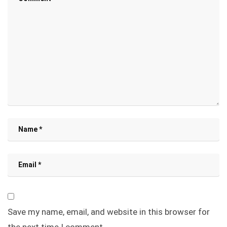
Save my name, email, and website in this browser for
the next time I comment.