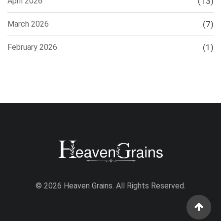
April 2026
(13)
March 2026
(7)
February 2026
(1)
© 2026 Heaven Grains. All Rights Reserved.