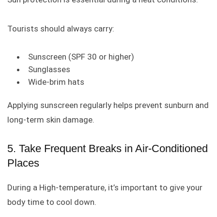
Tourists should always carry:
Sunscreen (SPF 30 or higher)
Sunglasses
Wide-brim hats
Applying sunscreen regularly helps prevent sunburn and
long-term skin damage.
5. Take Frequent Breaks in Air-Conditioned
Places
During a High-temperature, it’s important to give your
body time to cool down.