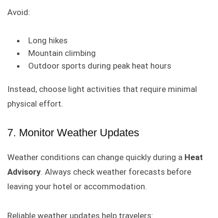
Avoid:
Long hikes
Mountain climbing
Outdoor sports during peak heat hours
Instead, choose light activities that require minimal
physical effort.
7. Monitor Weather Updates
Weather conditions can change quickly during a
Heat
Advisory
. Always check weather forecasts before
leaving your hotel or accommodation.
Reliable weather updates help travelers: