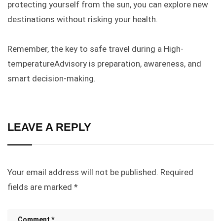
protecting yourself from the sun,
you can explore
new
destinations without risking your health.
Remember, the key to safe travel during a High-
temperatureAdvisory is preparation, awareness, and
smart decision-making.
LEAVE A REPLY
Your email address will not be published.
Required
fields are marked
*