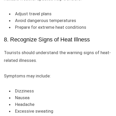
Adjust travel plans
Avoid dangerous temperatures
Prepare for extreme heat conditions
8. Recognize Signs of Heat Illness
Tourists should understand the warning signs of heat-
related illnesses.
Symptoms may include:
Dizziness
Nausea
Headache
Excessive sweating