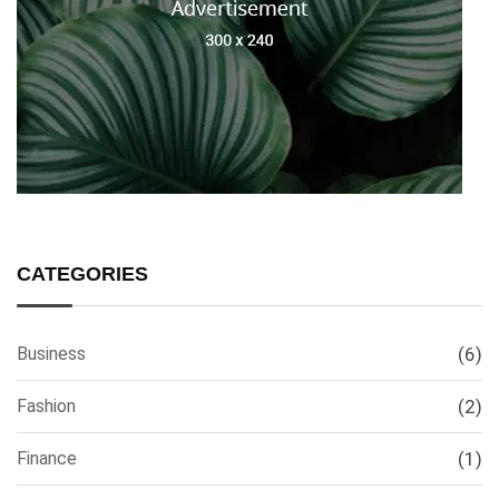
CATEGORIES
Business
(6)
Fashion
(2)
Finance
(1)