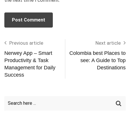
Previous article
Next article
Nerwey App – Smart
Colombia best Places to
Productivity & Task
see: A Guide to Top
Management for Daily
Destinations
Success