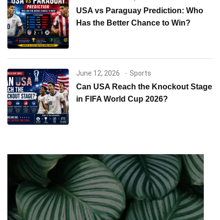
USA vs Paraguay Prediction: Who
Has the Better Chance to Win?
June 12, 2026
Sports
Can USA Reach the Knockout Stage
in FIFA World Cup 2026?