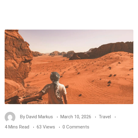
By
David Markus
March 10, 2026
Travel
4 Mins Read
63 Views
0 Comments