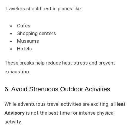
Travelers should rest in places like:
Cafes
Shopping centers
Museums
Hotels
These breaks help reduce heat stress and prevent
exhaustion.
6. Avoid Strenuous Outdoor Activities
While adventurous travel activities are exciting, a
Heat
Advisory
is not the best time for intense physical
activity.