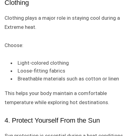
Clothing
Clothing plays a major role in staying cool during a
Extreme heat.
Choose:
Light-colored clothing
Loose-fitting fabrics
Breathable materials such as cotton or linen
This helps your body maintain a comfortable
temperature while exploring hot destinations.
4. Protect Yourself From the Sun
Sun protection is essential during a heat conditions.