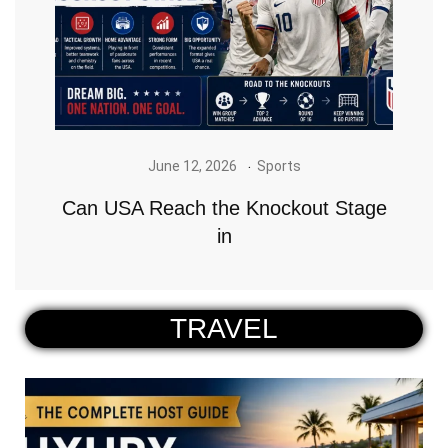
June 12, 2026
Sports
Can USA Reach the Knockout Stage
in
TRAVEL