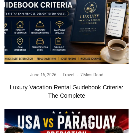
June 16, 2026
Travel
7 Mins Read
Luxury Vacation Rental Guidebook Criteria:
The Complete