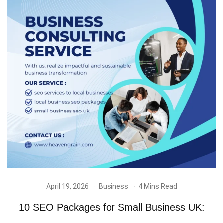
April 19, 2026
Business
4 Mins Read
10 SEO Packages for Small Business UK: