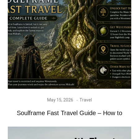
May 15, 2026
Travel
Soulframe Fast Travel Guide – How to