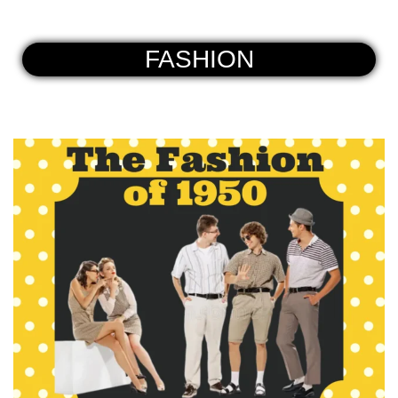
FASHION