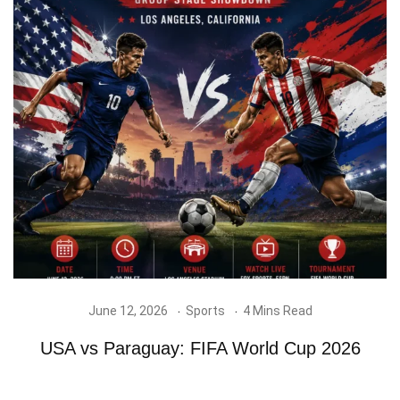
June 12, 2026
Sports
4 Mins Read
USA vs Paraguay: FIFA World Cup 2026