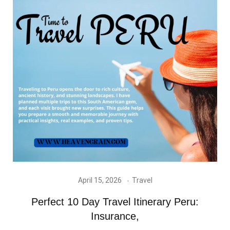
April 15, 2026
Travel
Perfect 10 Day Travel Itinerary Peru:
Insurance,