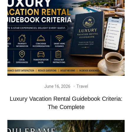
June 16, 2026
Travel
Luxury Vacation Rental Guidebook Criteria:
The Complete