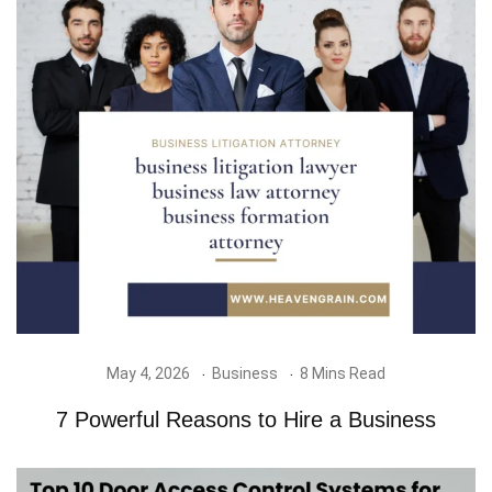
May 4, 2026
Business
8 Mins Read
7 Powerful Reasons to Hire a Business