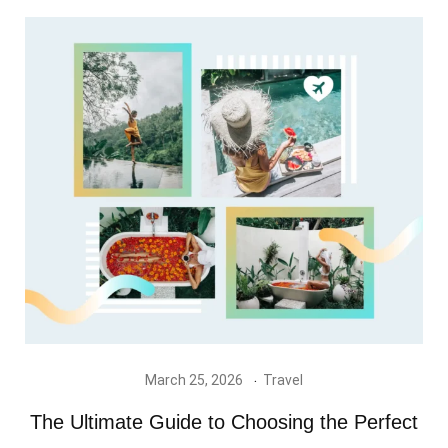
March 25, 2026
Travel
The Ultimate Guide to Choosing the Perfect