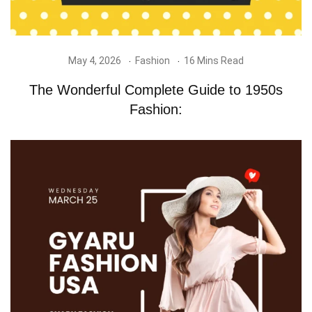
May 4, 2026
Fashion
16 Mins Read
The Wonderful Complete Guide to 1950s
Fashion: