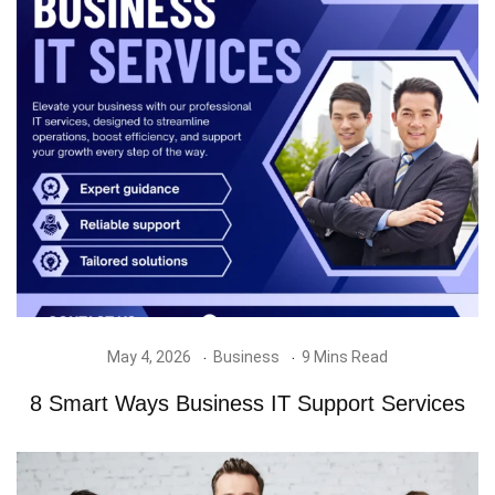
May 4, 2026
Business
9 Mins Read
8 Smart Ways Business IT Support Services