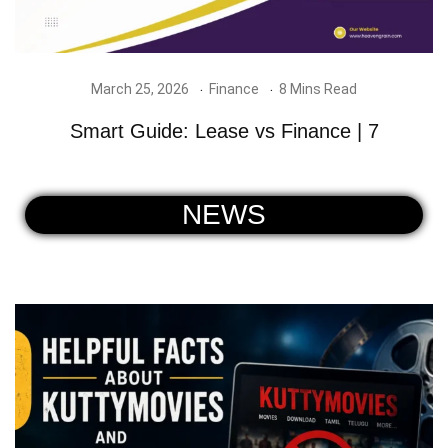
March 25, 2026
Finance
8 Mins Read
Smart Guide: Lease vs Finance | 7
NEWS