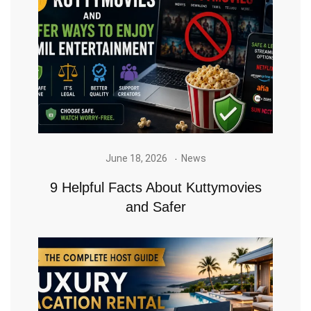
June 18, 2026
News
9 Helpful Facts About Kuttymovies
and Safer