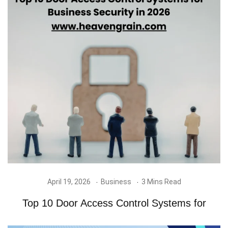
April 19, 2026
Business
3 Mins Read
Top 10 Door Access Control Systems for