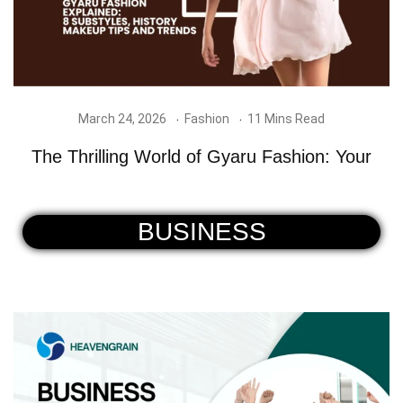
March 24, 2026
Fashion
11 Mins Read
The Thrilling World of Gyaru Fashion: Your
BUSINESS