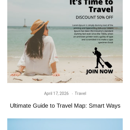
April 17, 2026
Travel
Ultimate Guide to Travel Map: Smart Ways