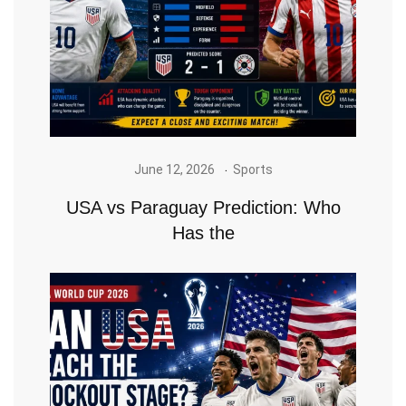
June 12, 2026
Sports
USA vs Paraguay Prediction: Who
Has the