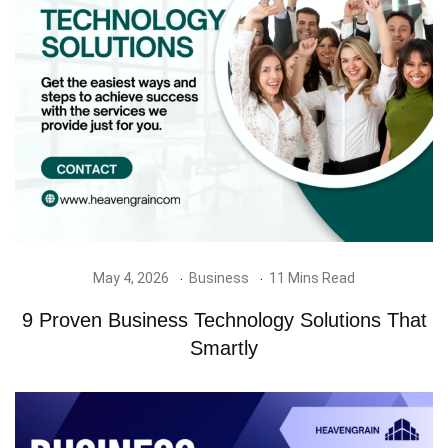
May 4, 2026
Business
11 Mins Read
9 Proven Business Technology Solutions That
Smartly