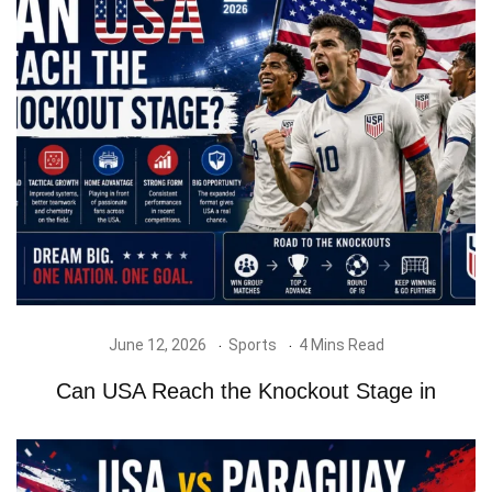
June 12, 2026
Sports
4 Mins Read
Can USA Reach the Knockout Stage in