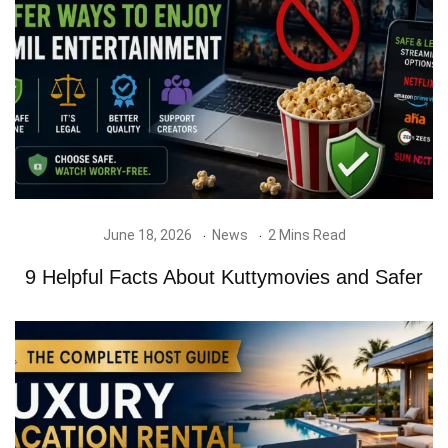
June 18, 2026
News
2 Mins Read
9 Helpful Facts About Kuttymovies and Safer