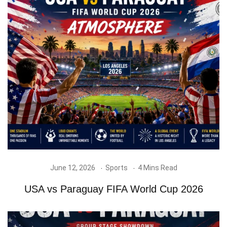
June 12, 2026
Sports
4 Mins Read
USA vs Paraguay FIFA World Cup 2026