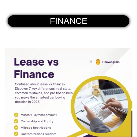
FINANCE