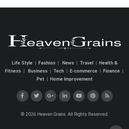
Life Style
|
Fashion
|
News
|
Travel
|
Health &
Fitness
|
Business
|
Tech
|
E-commerce
|
Finance
|
Pet
|
Home Improvement
© 2026 Heaven Grains. All Rights Reserved.