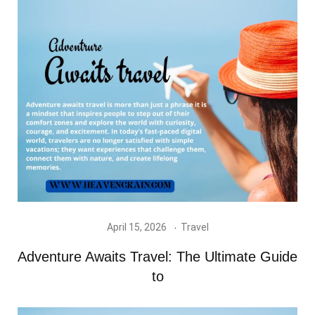
April 15, 2026
Travel
Adventure Awaits Travel: The Ultimate Guide
to