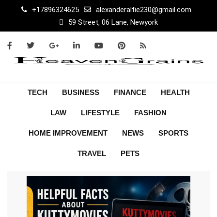
+17896324625
alexanderalfie230@gmail.com
59 Street, 06 Lane, Newyork
TECH
BUSINESS
FINANCE
HEALTH
LAW
LIFESTYLE
FASHION
HOME IMPROVEMENT
NEWS
SPORTS
TRAVEL
PETS