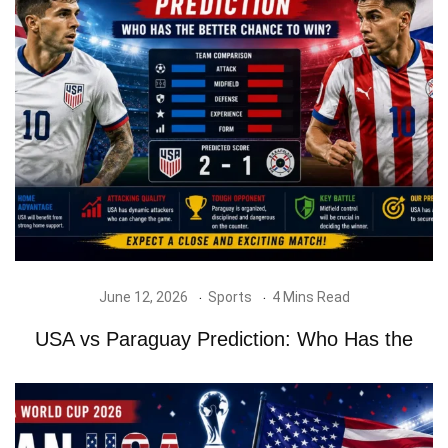
June 12, 2026
Sports
4 Mins Read
USA vs Paraguay Prediction: Who Has the