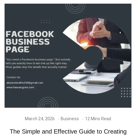
March 24, 2026
Business
12 Mins Read
The Simple and Effective Guide to Creating