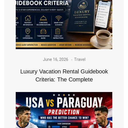
June 16, 2026
Travel
Luxury Vacation Rental Guidebook
Criteria: The Complete