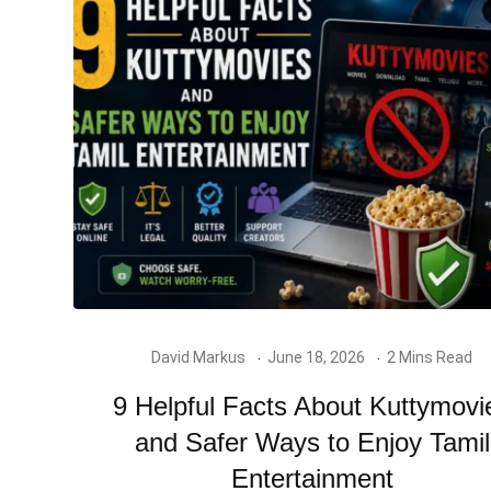
David Markus
June 18, 2026
2 Mins Read
9 Helpful Facts About Kuttymovi
and Safer Ways to Enjoy Tamil
Entertainment