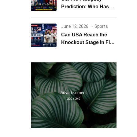
Prediction: Who Has
the Better Chance to
Win?
June 12, 2026
Sports
Can USA Reach the
Knockout Stage in FIFA
World Cup 2026?