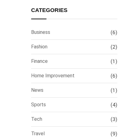
CATEGORIES
Business
(6)
Fashion
(2)
Finance
(1)
Home Improvement
(6)
News
(1)
Sports
(4)
Tech
(3)
Travel
(9)