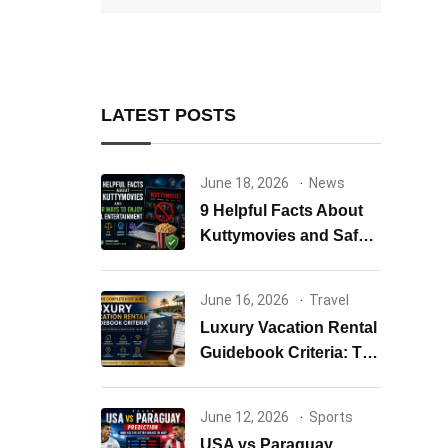
LATEST POSTS
June 18, 2026
News
9 Helpful Facts About
Kuttymovies and Safer
Ways to Enjoy Tamil
Entertainment
June 16, 2026
Travel
Luxury Vacation Rental
Guidebook Criteria: The
Complete Host Guide to
Creating Exceptional
June 12, 2026
Sports
Guest Experiences
USA vs Paraguay