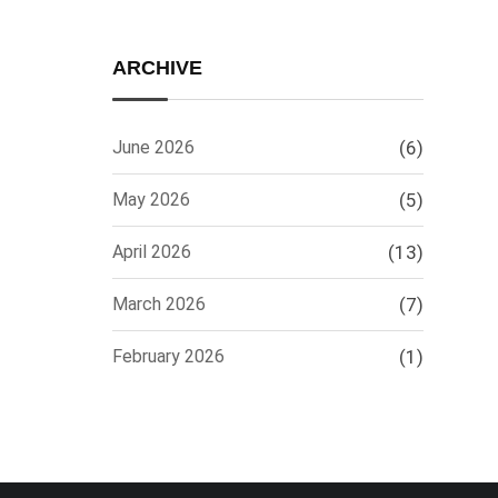
ARCHIVE
June 2026
(6)
May 2026
(5)
April 2026
(13)
March 2026
(7)
February 2026
(1)