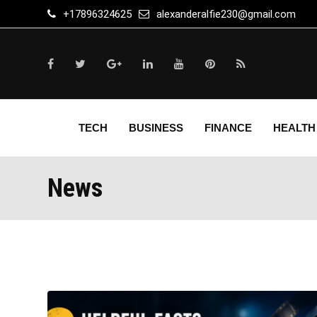
Skip
+17896324625
alexanderalfie230@gmail.com
to
content
TECH
BUSINESS
FINANCE
HEALTH
News