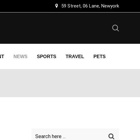
59 Street, 06 Lane, Newyork
NT
NEWS
SPORTS
TRAVEL
PETS