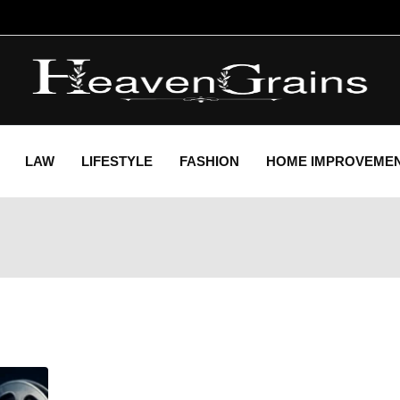
LAW
LIFESTYLE
FASHION
HOME IMPROVEME