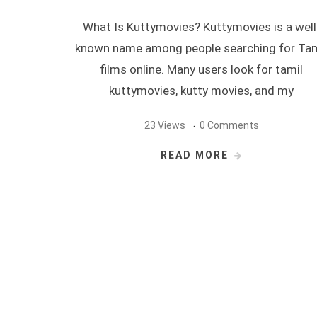
What Is Kuttymovies? Kuttymovies is a well
known name among people searching for Tam
films online. Many users look for tamil
kuttymovies, kutty movies, and my
23 Views
0 Comments
READ MORE