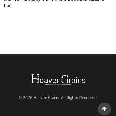
Los
© 2026 Heaven Grains. All Rights Reserved.