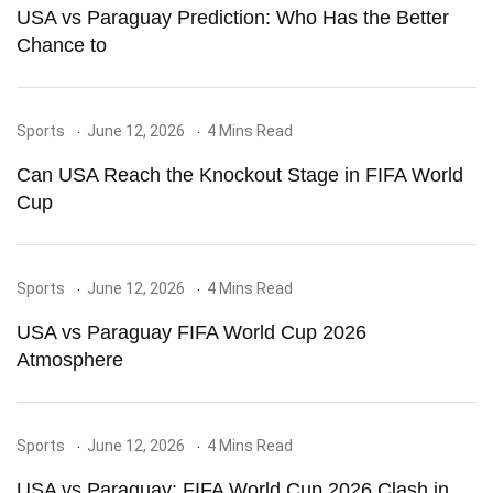
USA vs Paraguay Prediction: Who Has the Better
Chance to
Sports
June 12, 2026
4 Mins Read
Can USA Reach the Knockout Stage in FIFA World
Cup
Sports
June 12, 2026
4 Mins Read
USA vs Paraguay FIFA World Cup 2026
Atmosphere
Sports
June 12, 2026
4 Mins Read
USA vs Paraguay: FIFA World Cup 2026 Clash in