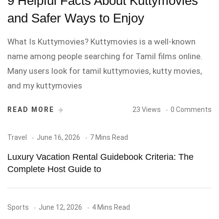
9 Helpful Facts About Kuttymovies
and Safer Ways to Enjoy
What Is Kuttymovies? Kuttymovies is a well-known
name among people searching for Tamil films online.
Many users look for tamil kuttymovies, kutty movies,
and my kuttymovies
READ MORE
23 Views
0 Comments
Travel
June 16, 2026
7 Mins Read
Luxury Vacation Rental Guidebook Criteria: The
Complete Host Guide to
Sports
June 12, 2026
4 Mins Read