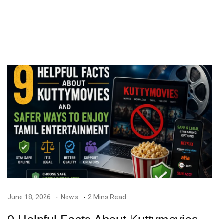
June 18, 2026
News
2 Mins Read