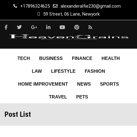
+17896324625
alexanderalfie230@gmail.com
59 Street, 06 Lane, Newyork
TECH
BUSINESS
FINANCE
HEALTH
LAW
LIFESTYLE
FASHION
HOME IMPROVEMENT
NEWS
SPORTS
TRAVEL
PETS
Post List